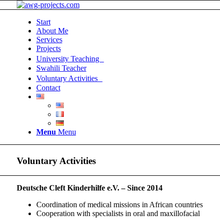
Start
About Me
Services
Projects
University Teaching
Swahili Teacher
Voluntary Activities
Contact
Menu
Menu
Voluntary Activities
Deutsche Cleft Kinderhilfe e.V. – Since 2014
Coordination of medical missions in African countries
Cooperation with specialists in oral and maxillofacial