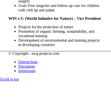
surgery
Goal: Free surgeries and follow-up care for children
with cleft lip and palate
WIN e.V. (World Initiative for Nature) – Vice President
Projects for the protection of nature
Promotion of organic farming, sustainability, and
vocational training
Development of environmental and training projects
in developing countries
© Copyright - awg-projects.com
Datenschutz
Disclaimer
Impressum
Scroll to top